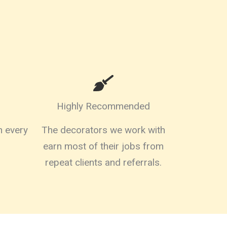
Highly Recommended
on every
The decorators we work with
earn most of their jobs from
repeat clients and referrals.