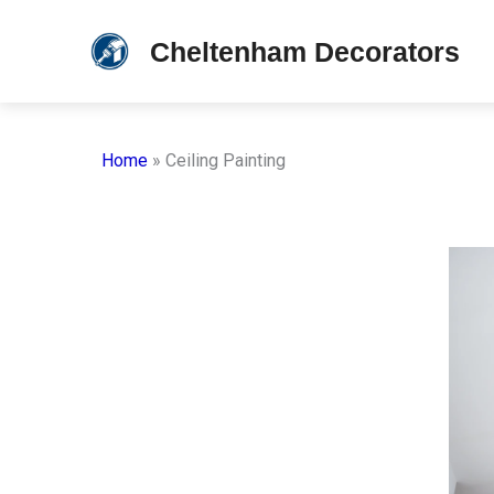
Skip
Cheltenham Decorators
to
content
Home
»
Ceiling Painting