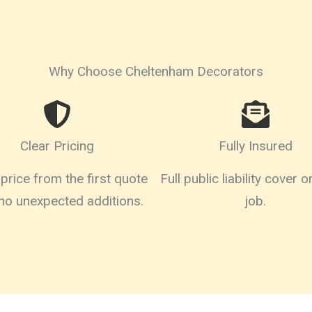
Why Choose Cheltenham Decorators
Clear Pricing
Fully Insured
price from the first quote
Full public liability cover 
 no unexpected additions.
job.