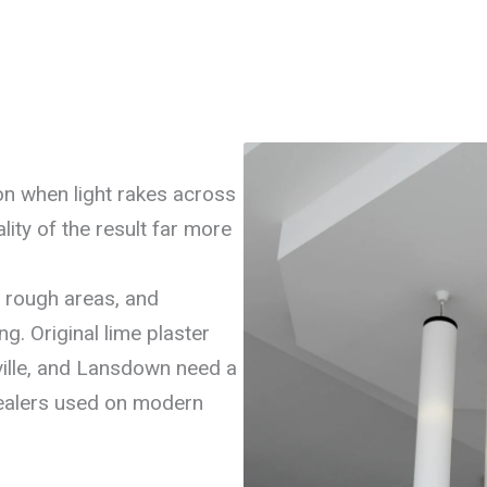
on when light rakes across
lity of the result far more
s rough areas, and
g. Original lime plaster
ville, and Lansdown need a
sealers used on modern