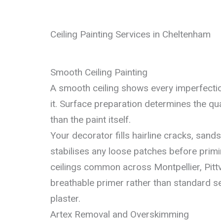
Ceiling Painting Services in Cheltenham
Smooth Ceiling Painting
A smooth ceiling shows every imperfecti
it. Surface preparation determines the qua
than the paint itself.
Your decorator fills hairline cracks, sand
stabilises any loose patches before primin
ceilings common across Montpellier, Pitt
breathable primer rather than standard 
plaster.
Artex Removal and Overskimming