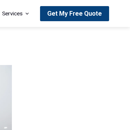
Get My Free Quote
Services