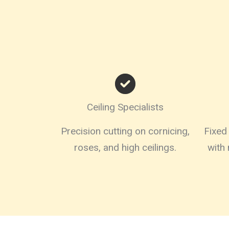
Ceiling Specialists
Precision cutting on cornicing,
Fixed 
roses, and high ceilings.
with