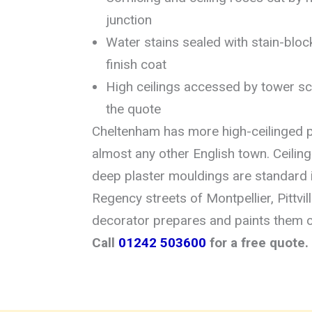
junction
Water stains sealed with stain-bloc
finish coat
High ceilings accessed by tower sca
the quote
Cheltenham has more high-ceilinged p
almost any other English town. Ceiling
deep plaster mouldings are standard 
Regency streets of Montpellier, Pittvi
decorator prepares and paints them c
Call
01242 503600
for a free quote.