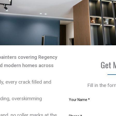
painters covering Regency
Get 
and modern homes across
, every crack filled and
Fill in the fo
nding, overskimming
and, no roller marks at the