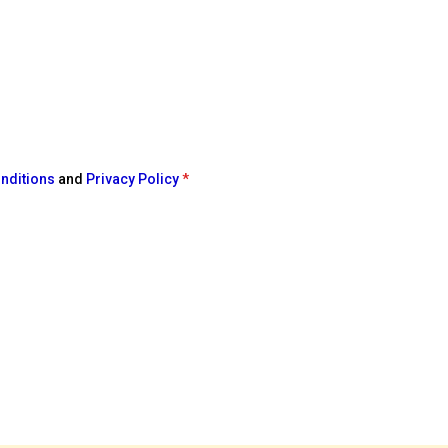
nditions
and
Privacy Policy
*