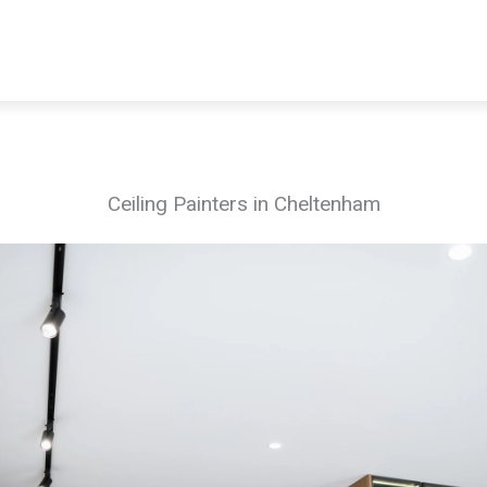
Ceiling Painters in Cheltenham