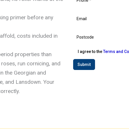
king primer before any
ffold, costs included in
I agree to the
Terms and Co
eriod properties than
 roses, run cornicing, and
Submit
in the Georgian and
lle, and Lansdown. Your
orrectly.