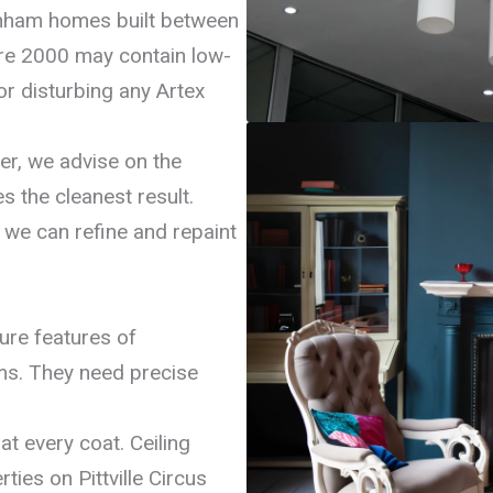
tenham homes built between
re 2000 may contain low-
or disturbing any Artex
er, we advise on the
s the cleanest result.
 we can refine and repaint
ture features of
s. They need precise
at every coat. Ceiling
ies on Pittville Circus