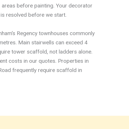
areas before painting. Your decorator
is resolved before we start.
tenham’s Regency townhouses commonly
 metres. Main stairwells can exceed 4
uire tower scaffold, not ladders alone.
t costs in our quotes. Properties in
Road frequently require scaffold in