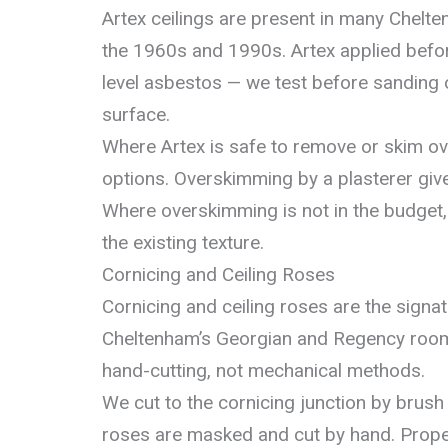
Artex ceilings are present in many Chel
the 1960s and 1990s. Artex applied befo
level asbestos — we test before sanding 
surface.
Where Artex is safe to remove or skim ov
options. Overskimming by a plasterer give
Where overskimming is not in the budget,
the existing texture.
Cornicing and Ceiling Roses
Cornicing and ceiling roses are the signa
Cheltenham’s Georgian and Regency room
hand-cutting, not mechanical methods.
We cut to the cornicing junction by brush 
roses are masked and cut by hand. Propert