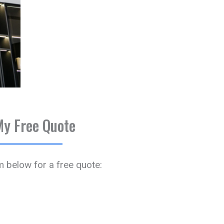
My Free Quote
rm below for a free quote: