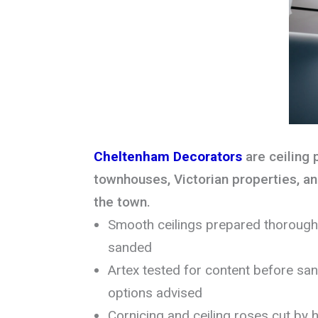
Cheltenham Decorators
are ceiling 
townhouses, Victorian properties, 
the town.
Smooth ceilings prepared thoroughly
sanded
Artex tested for content before sa
options advised
Cornicing and ceiling roses cut by h