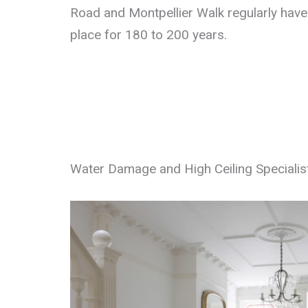
Road and Montpellier Walk regularly have 
place for 180 to 200 years.
Water Damage and High Ceiling Specialis