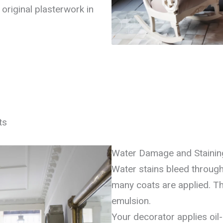
original plasterwork in
ts
Water Damage and Stainin
Water stains bleed through
many coats are applied. The
emulsion.
Your decorator applies oil