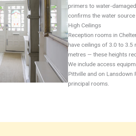
primers to water-damaged 
confirms the water source 
High Ceilings
Reception rooms in Chel
have ceilings of 3.0 to 3.5
metres — these heights req
We include access equipmen
Pittville and on Lansdown 
principal rooms.