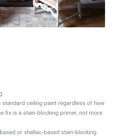
g
 standard ceiling paint regardless of how
 fix is a stain-blocking primer, not more
-based or shellac-based stain-blocking