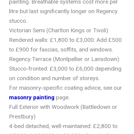
painting. Breathable systems cost more per
litre but last significantly longer on Regency
stucco.
Victorian Semi (Charlton Kings or Tivoli)
Rendered walls: £1,800 to £3,000. Add £500
to £900 for fascias, soffits, and windows.
Regency Terrace (Montpellier or Lansdown)
Stucco-fronted: £3,000 to £6,000 depending
on condition and number of storeys.
For masonry-specific coating advice, see our
masonry painting
page.
Full Exterior with Woodwork (Battledown or
Prestbury)
4-bed detached, well-maintained: £2,800 to