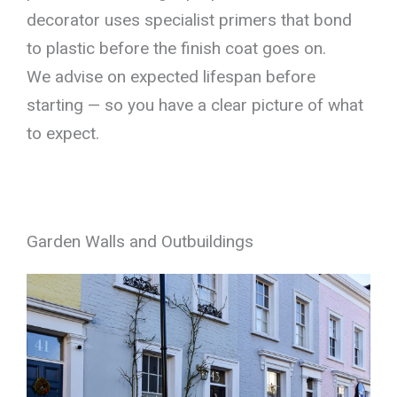
decorator uses specialist primers that bond
to plastic before the finish coat goes on.
We advise on expected lifespan before
starting — so you have a clear picture of what
to expect.
Garden Walls and Outbuildings