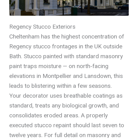
Regency Stucco Exteriors
Cheltenham has the highest concentration of
Regency stucco frontages in the UK outside
Bath. Stucco painted with standard masonry
paint traps moisture — on north-facing
elevations in Montpellier and Lansdown, this
leads to blistering within a few seasons.
Your decorator uses breathable coatings as
standard, treats any biological growth, and
consolidates eroded areas. A properly
executed stucco repaint should last seven to
twelve years. For full detail on masonry and