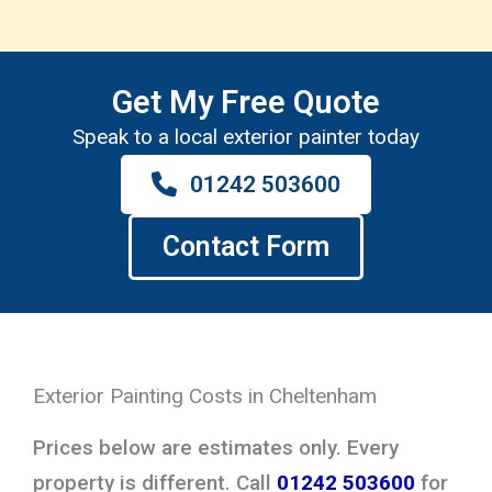
Get My Free Quote
Speak to a local exterior painter today
01242 503600
Contact Form
Exterior Painting Costs in Cheltenham
Prices below are estimates only. Every
property is different. Call
01242 503600
for