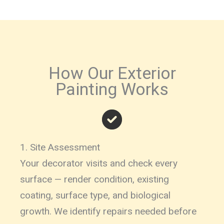
How Our Exterior
Painting Works
1. Site Assessment
Your decorator visits and check every
surface — render condition, existing
coating, surface type, and biological
growth. We identify repairs needed before