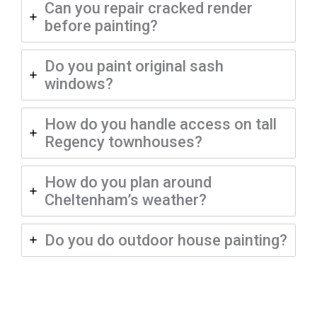
Can you repair cracked render
before painting?
Do you paint original sash
windows?
How do you handle access on tall
Regency townhouses?
How do you plan around
Cheltenham’s weather?
Do you do outdoor house painting?