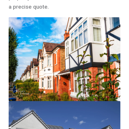
a precise quote.