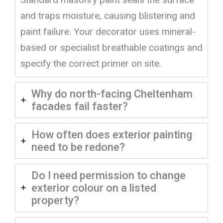
and traps moisture, causing blistering and
paint failure. Your decorator uses mineral-
based or specialist breathable coatings and
specify the correct primer on site.
Why do north-facing Cheltenham
facades fail faster?
How often does exterior painting
need to be redone?
Do I need permission to change
exterior colour on a listed
property?