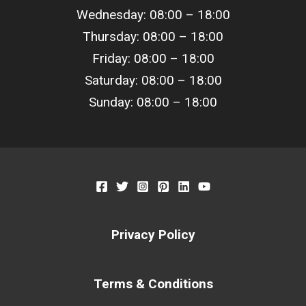
Wednesday: 08:00 –
18
:00
Thursday: 08:00 –
18
:00
Friday: 08:00 –
18
:00
Saturday: 08:00 –
18
:00
Sunday: 08:00 –
18
:00
Privacy Policy
Terms & Conditions