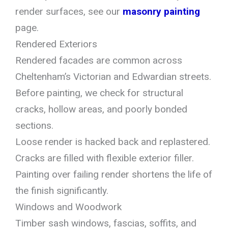
render surfaces, see our
masonry painting
page.
Rendered Exteriors
Rendered facades are common across
Cheltenham’s Victorian and Edwardian streets.
Before painting, we check for structural
cracks, hollow areas, and poorly bonded
sections.
Loose render is hacked back and replastered.
Cracks are filled with flexible exterior filler.
Painting over failing render shortens the life of
the finish significantly.
Windows and Woodwork
Timber sash windows, fascias, soffits, and