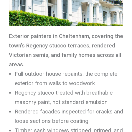
Exterior painters in Cheltenham, covering the
town’s Regency stucco terraces, rendered
Victorian semis, and family homes across all
areas.
Full outdoor house repaints: the complete
exterior from walls to woodwork
Regency stucco treated with breathable
masonry paint, not standard emulsion
Rendered facades inspected for cracks and
loose sections before coating
Timber sash windows stripped, primed, and