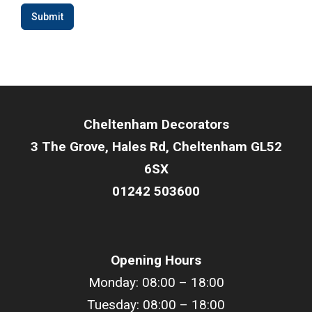
Submit
Cheltenham Decorators
3 The Grove, Hales Rd, Cheltenham GL52
6SX
01242 503600
Opening Hours
Monday: 08:00 – 18:00
Tuesday: 08:00 –
18
:00