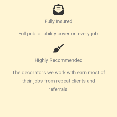
Fully Insured
Full public liability cover on every job.
Highly Recommended
The decorators we work with earn most of
their jobs from repeat clients and
referrals.