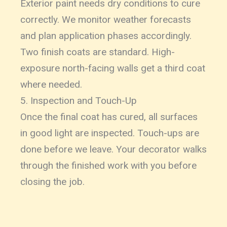
Exterior paint needs dry conditions to cure
correctly. We monitor weather forecasts
and plan application phases accordingly.
Two finish coats are standard. High-
exposure north-facing walls get a third coat
where needed.
5. Inspection and Touch-Up
Once the final coat has cured, all surfaces
in good light are inspected. Touch-ups are
done before we leave. Your decorator walks
through the finished work with you before
closing the job.