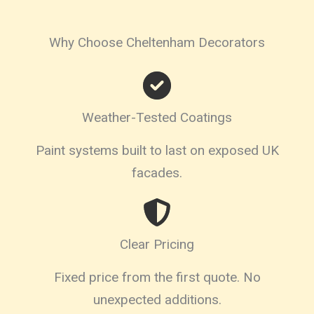
Why Choose Cheltenham Decorators
Weather-Tested Coatings
Paint systems built to last on exposed UK
facades.
Clear Pricing
Fixed price from the first quote. No
unexpected additions.