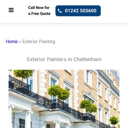
Skip
to
content
Home
»
Exterior Painting
Exterior Painters in Cheltenham