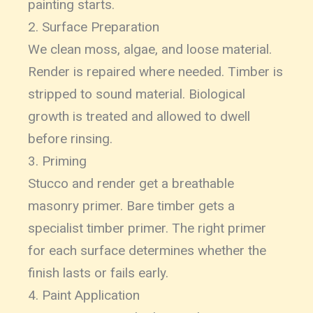
painting starts.
2. Surface Preparation
We clean moss, algae, and loose material.
Render is repaired where needed. Timber is
stripped to sound material. Biological
growth is treated and allowed to dwell
before rinsing.
3. Priming
Stucco and render get a breathable
masonry primer. Bare timber gets a
specialist timber primer. The right primer
for each surface determines whether the
finish lasts or fails early.
4. Paint Application