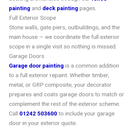
painting
and
deck painting
pages.
Full Exterior Scope
Stone walls, gate piers, outbuildings, and the
main house — we coordinate the full exterior
scope in a single visit so nothing is missed.
Garage Doors
Garage door painting
is a common addition
to a full exterior repaint. Whether timber,
metal, or GRP composite, your decorator
prepares and coats garage doors to match or
complement the rest of the exterior scheme.
Call
01242 503600
to include your garage
door in your exterior quote.