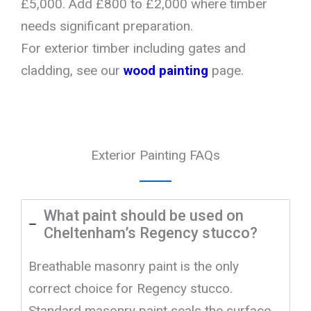
£5,000. Add £800 to £2,000 where timber
needs significant preparation.
For exterior timber including gates and
cladding, see our
wood painting
page.
Exterior Painting FAQs
What paint should be used on
Cheltenham’s Regency stucco?
Breathable masonry paint is the only
correct choice for Regency stucco.
Standard masonry paint seals the surface