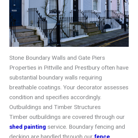
Stone Boundary Walls and Gate Piers
Properties in Pittville and Prestbury often have
substantial boundary walls requiring
breathable coatings. Your decorator assesses
condition and specifies accordingly.
Outbuildings and Timber Structures
Timber outbuildings are covered through our
shed painting
service. Boundary fencing and
decking are handled through our
fence