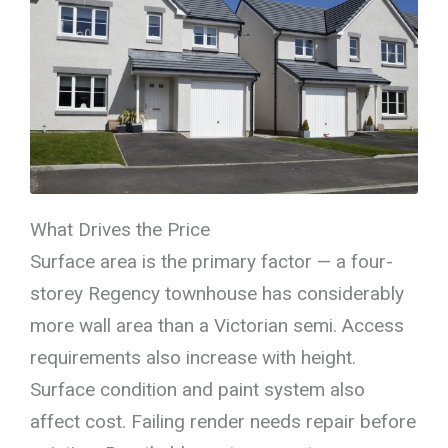
What Drives the Price
Surface area is the primary factor — a four-
storey Regency townhouse has considerably
more wall area than a Victorian semi. Access
requirements also increase with height.
Surface condition and paint system also
affect cost. Failing render needs repair before