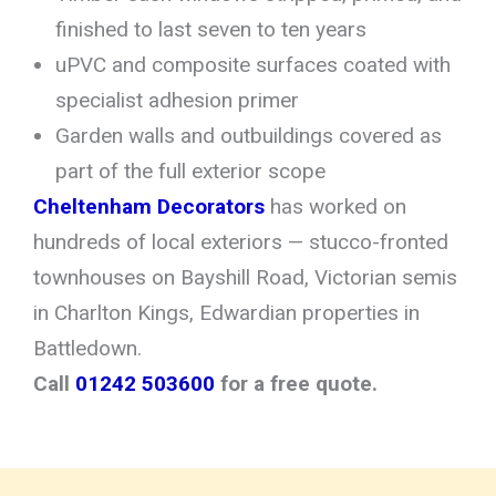
finished to last seven to ten years
uPVC and composite surfaces coated with
specialist adhesion primer
Garden walls and outbuildings covered as
part of the full exterior scope
Cheltenham Decorators
has worked on
hundreds of local exteriors — stucco-fronted
townhouses on Bayshill Road, Victorian semis
in Charlton Kings, Edwardian properties in
Battledown.
Call
01242 503600
for a free quote.