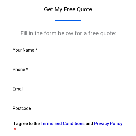
Get My Free Quote
Fill in the form below for a free quote:
I agree to the
Terms and Conditions
and
Privacy Policy
*