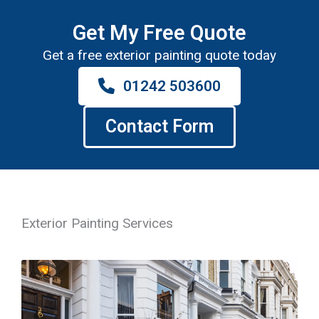
Get My Free Quote
Get a free exterior painting quote today
01242 503600
Contact Form
Exterior Painting Services