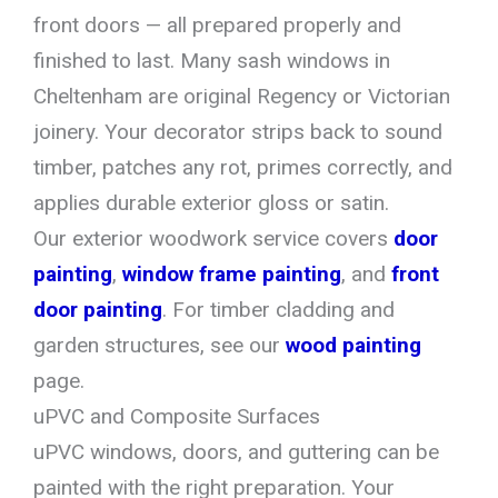
front doors — all prepared properly and
finished to last. Many sash windows in
Cheltenham are original Regency or Victorian
joinery. Your decorator strips back to sound
timber, patches any rot, primes correctly, and
applies durable exterior gloss or satin.
Our exterior woodwork service covers
door
painting
,
window frame painting
, and
front
door painting
. For timber cladding and
garden structures, see our
wood painting
page.
uPVC and Composite Surfaces
uPVC windows, doors, and guttering can be
painted with the right preparation. Your