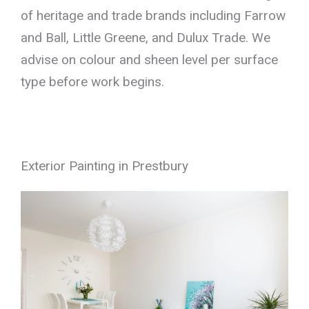
of heritage and trade brands including Farrow
and Ball, Little Greene, and Dulux Trade. We
advise on colour and sheen level per surface
type before work begins.
Exterior Painting in Prestbury