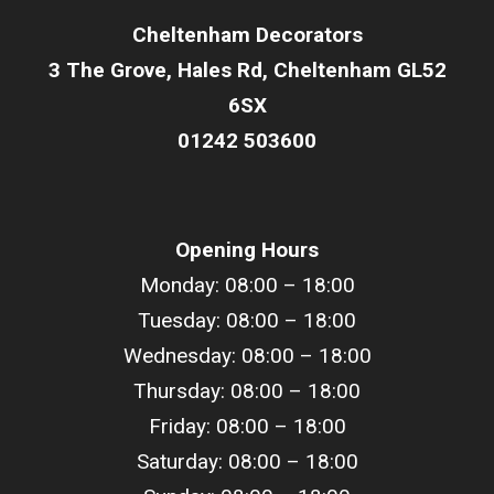
Cheltenham Decorators
3 The Grove, Hales Rd, Cheltenham GL52
6SX
01242 503600
Opening Hours
Monday: 08:00 – 18:00
Tuesday: 08:00 –
18
:00
Wednesday: 08:00 –
18
:00
Thursday: 08:00 –
18
:00
Friday: 08:00 –
18
:00
Saturday: 08:00 –
18
:00