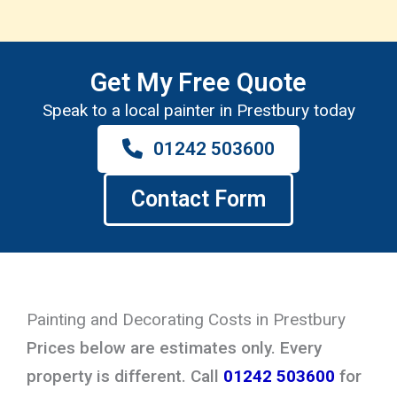
Get My Free Quote
Speak to a local painter in Prestbury today
01242 503600
Contact Form
Painting and Decorating Costs in Prestbury
Prices below are estimates only. Every
property is different. Call
01242 503600
for