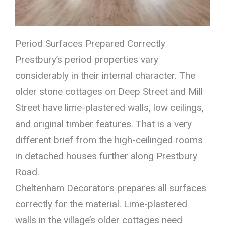
Period Surfaces Prepared Correctly
Prestbury’s period properties vary
considerably in their internal character. The
older stone cottages on Deep Street and Mill
Street have lime-plastered walls, low ceilings,
and original timber features. That is a very
different brief from the high-ceilinged rooms
in detached houses further along Prestbury
Road.
Cheltenham Decorators prepares all surfaces
correctly for the material. Lime-plastered
walls in the village’s older cottages need