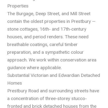
Properties
The Burgage, Deep Street, and Mill Street
contain the oldest properties in Prestbury —
stone cottages, 16th- and 17th-century
houses, and period renders. These need
breathable coatings, careful timber
preparation, and a sympathetic colour
approach. We work within conservation area
guidance where applicable.
Substantial Victorian and Edwardian Detached
Homes
Prestbury Road and surrounding streets have
a concentration of three-storey stucco-
fronted and brick detached houses from the