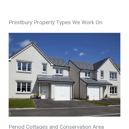
Prestbury Property Types We Work On
Period Cottages and Conservation Area