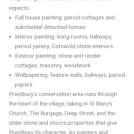
expects.
Full house painting: period cottages and
substantial detached homes
Interior painting: living rooms, hallways,
period joinery, Cotswold stone interiors
Exterior painting: stone and render
cottages, masonry, woodwork
Wallpapering: feature walls, hallways, period
papers
Prestbury’s conservation area runs through
the heart of the village, taking in St Mary’s
Church, The Burgage, Deep Street, and the
older stone and stucco properties that give
Prestbury its character. As painters and