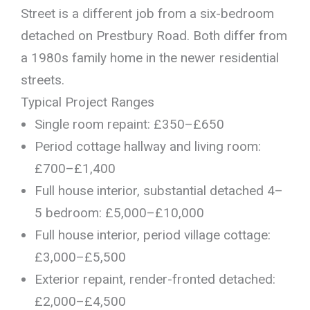
Street is a different job from a six-bedroom
detached on Prestbury Road. Both differ from
a 1980s family home in the newer residential
streets.
Typical Project Ranges
Single room repaint: £350–£650
Period cottage hallway and living room:
£700–£1,400
Full house interior, substantial detached 4–
5 bedroom: £5,000–£10,000
Full house interior, period village cottage:
£3,000–£5,500
Exterior repaint, render-fronted detached:
£2,000–£4,500