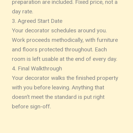
preparation are included. Fixed price, not a
day rate.
3. Agreed Start Date
Your decorator schedules around you.
Work proceeds methodically, with furniture
and floors protected throughout. Each
room is left usable at the end of every day.
4. Final Walkthrough
Your decorator walks the finished property
with you before leaving. Anything that
doesn’t meet the standard is put right
before sign-off.