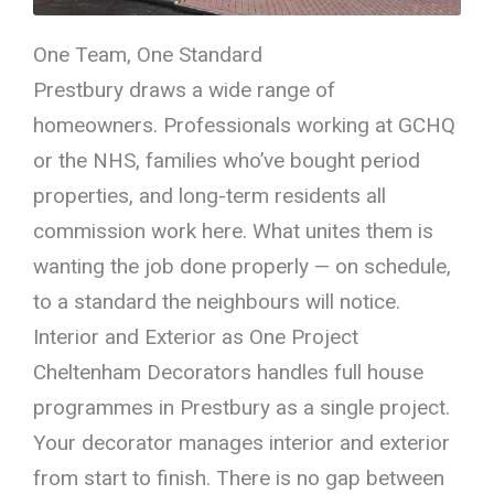
One Team, One Standard
Prestbury draws a wide range of
homeowners. Professionals working at GCHQ
or the NHS, families who’ve bought period
properties, and long-term residents all
commission work here. What unites them is
wanting the job done properly — on schedule,
to a standard the neighbours will notice.
Interior and Exterior as One Project
Cheltenham Decorators handles full house
programmes in Prestbury as a single project.
Your decorator manages interior and exterior
from start to finish. There is no gap between