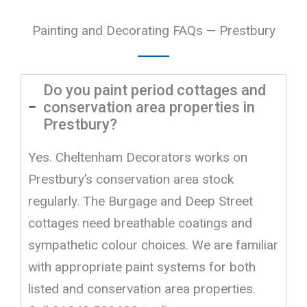
Painting and Decorating FAQs — Prestbury
Do you paint period cottages and
conservation area properties in
Prestbury?
Yes. Cheltenham Decorators works on
Prestbury’s conservation area stock
regularly. The Burgage and Deep Street
cottages need breathable coatings and
sympathetic colour choices. We are familiar
with appropriate paint systems for both
listed and conservation area properties.