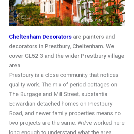
Cheltenham Decorators
are painters and
decorators in Prestbury, Cheltenham. We
cover GL52 3 and the wider Prestbury village
area.
Prestbury is a close community that notices
quality work. The mix of period cottages on
The Burgage and Mill Street, substantial
Edwardian detached homes on Prestbury
Road, and newer family properties means no
two projects are the same. We’ve worked here
long enough to understand what the area