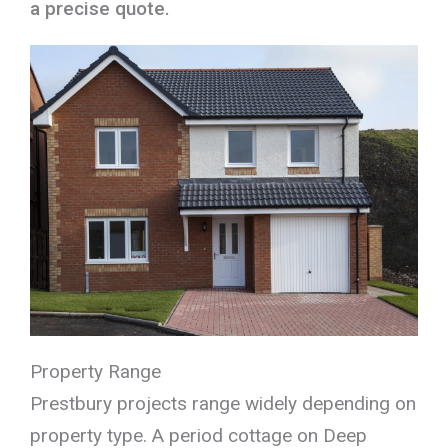
a precise quote.
Property Range
Prestbury projects range widely depending on
property type. A period cottage on Deep