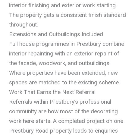
interior finishing and exterior work starting.
The property gets a consistent finish standard
throughout.
Extensions and Outbuildings Included
Full house programmes in Prestbury combine
interior repainting with an exterior repaint of
the facade, woodwork, and outbuildings.
Where properties have been extended, new
spaces are matched to the existing scheme.
Work That Earns the Next Referral
Referrals within Prestbury’s professional
community are how most of the decorating
work here starts. A completed project on one
Prestbury Road property leads to enquiries