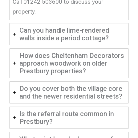
Call 01242 503600 to discuss your
property.
Can you handle lime-rendered
walls inside a period cottage?
How does Cheltenham Decorators
approach woodwork on older
Prestbury properties?
Do you cover both the village core
and the newer residential streets?
Is the referral route common in
Prestbury?