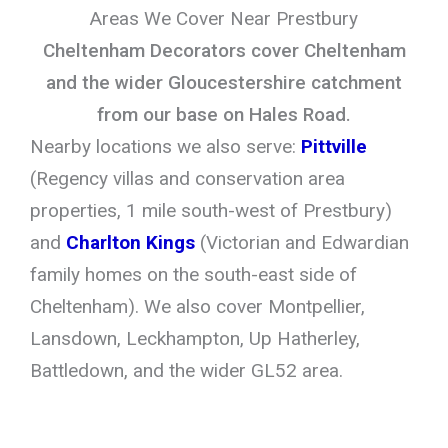
Areas We Cover Near Prestbury
Cheltenham Decorators cover Cheltenham
and the wider Gloucestershire catchment
from our base on Hales Road.
Nearby locations we also serve:
Pittville
(Regency villas and conservation area
properties, 1 mile south-west of Prestbury)
and
Charlton Kings
(Victorian and Edwardian
family homes on the south-east side of
Cheltenham). We also cover Montpellier,
Lansdown, Leckhampton, Up Hatherley,
Battledown, and the wider GL52 area.