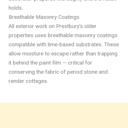
holds.
Breathable Masonry Coatings
All exterior work on Prestbury’s older
properties uses breathable masonry coatings
compatible with lime-based substrates. These
allow moisture to escape rather than trapping
it behind the paint film — critical for
conserving the fabric of period stone and
render cottages.