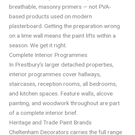
breathable, masonry primers — not PVA-
based products used on modern
plasterboard. Getting the preparation wrong
on a lime wall means the paint lifts within a
season. We get it right.
Complete Interior Programmes
In Prestbury’s larger detached properties,
interior programmes cover hallways,
staircases, reception rooms, all bedrooms,
and kitchen spaces. Feature walls, alcove
painting, and woodwork throughout are part
of a complete interior brief.
Heritage and Trade Paint Brands
Cheltenham Decorators carries the full range