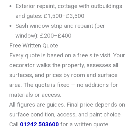
Exterior repaint, cottage with outbuildings
and gates: £1,500–£3,500
Sash window strip and repaint (per
window): £200–£400
Free Written Quote
Every quote is based on a free site visit. Your
decorator walks the property, assesses all
surfaces, and prices by room and surface
area. The quote is fixed — no additions for
materials or access.
All figures are guides. Final price depends on
surface condition, access, and paint choice.
Call
01242 503600
for a written quote.