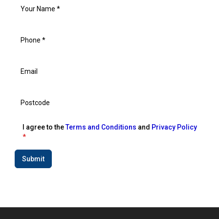
I agree to the
Terms and Conditions
and
Privacy Policy
*
Submit