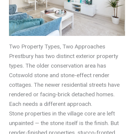
Two Property Types, Two Approaches
Prestbury has two distinct exterior property
types. The older conservation area has
Cotswold stone and stone-effect render
cottages. The newer residential streets have
rendered or facing-brick detached homes.
Each needs a different approach.
Stone properties in the village core are left
unpainted — the stone itself is the finish. But
render-finished properties, stucco-fronted