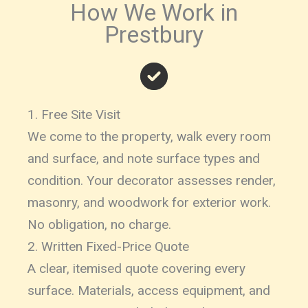
How We Work in
Prestbury
1. Free Site Visit
We come to the property, walk every room
and surface, and note surface types and
condition. Your decorator assesses render,
masonry, and woodwork for exterior work.
No obligation, no charge.
2. Written Fixed-Price Quote
A clear, itemised quote covering every
surface. Materials, access equipment, and