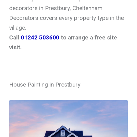
decorators in Prestbury, Cheltenham
Decorators covers every property type in the
village.
Call
01242 503600
to arrange a free site
visit.
House Painting in Prestbury