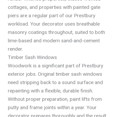
cottages, and properties with painted gate
piers are a regular part of our Prestbury
workload. Your decorator uses breathable
masonry coatings throughout, suited to both
lime-based and modern sand-and-cement
render.
Timber Sash Windows
Woodwork is a significant part of Prestbury
exterior jobs. Original timber sash windows
need stripping back to a sound surface and
repainting with a flexible, durable finish.
Without proper preparation, paint lifts from
putty and frame joints within a year. Your
decorator prepares thoroughly and the result