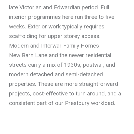
late Victorian and Edwardian period. Full
interior programmes here run three to five
weeks. Exterior work typically requires
scaffolding for upper storey access.
Modern and Interwar Family Homes
New Barn Lane and the newer residential
streets carry a mix of 1930s, postwar, and
modern detached and semi-detached
properties. These are more straightforward
projects, cost-effective to turn around, and a
consistent part of our Prestbury workload.