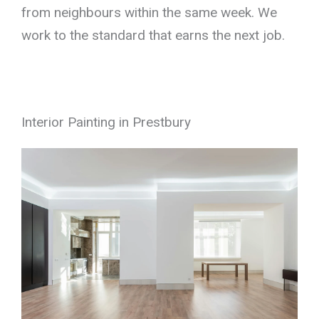
from neighbours within the same week. We
work to the standard that earns the next job.
Interior Painting in Prestbury