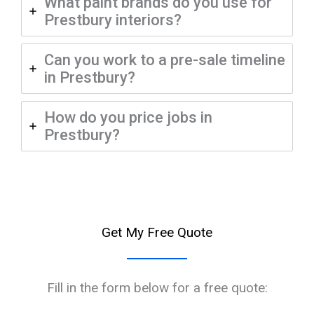
What paint brands do you use for
Prestbury interiors?
Can you work to a pre-sale timeline
in Prestbury?
How do you price jobs in
Prestbury?
Get My Free Quote
Fill in the form below for a free quote: