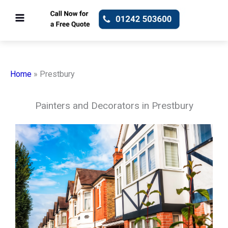
Skip
to
content
Home
»
Prestbury
Painters and Decorators in Prestbury